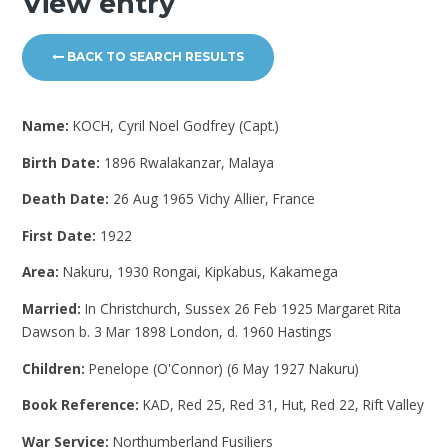
View entry
BACK TO SEARCH RESULTS
Name:
KOCH, Cyril Noel Godfrey (Capt.)
Birth Date:
1896 Rwalakanzar, Malaya
Death Date:
26 Aug 1965 Vichy Allier, France
First Date:
1922
Area:
Nakuru, 1930 Rongai, Kipkabus, Kakamega
Married:
In Christchurch, Sussex 26 Feb 1925 Margaret Rita
Dawson b. 3 Mar 1898 London, d. 1960 Hastings
Children:
Penelope (O'Connor) (6 May 1927 Nakuru)
Book Reference:
KAD, Red 25, Red 31, Hut, Red 22, Rift Valley
War Service:
Northumberland Fusiliers