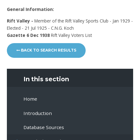
General Information:
Rift Valley -
Member of the Rift Valley Sports Club - Jan 1929 -
Elected - 21 Jul 1925 - C.N.G. Koch
Gazette 6 Dec 1938
Rift Valley Voters List
BACK TO SEARCH RESULTS
In this section
Home
Introduction
Database Sources