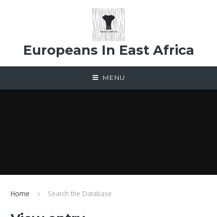
Skip to content ↓
Europeans In East Africa
MENU
Home
Search the Database