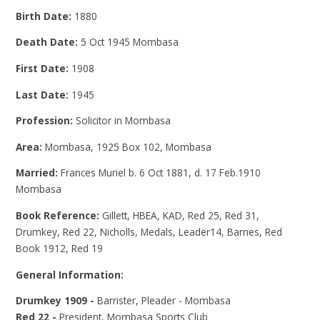
Birth Date:
1880
Death Date:
5 Oct 1945 Mombasa
First Date:
1908
Last Date:
1945
Profession:
Solicitor in Mombasa
Area:
Mombasa, 1925 Box 102, Mombasa
Married:
Frances Muriel b. 6 Oct 1881, d. 17 Feb.1910
Mombasa
Book Reference:
Gillett, HBEA, KAD, Red 25, Red 31,
Drumkey, Red 22, Nicholls, Medals, Leader14, Barnes, Red
Book 1912, Red 19
General Information:
Drumkey 1909 -
Barrister, Pleader - Mombasa
Red 22 -
President, Mombasa Sports Club