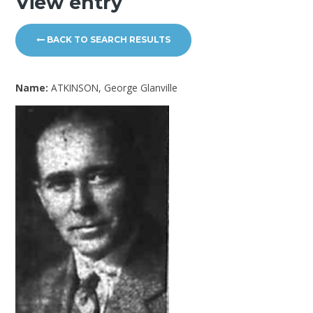
View entry
BACK TO SEARCH RESULTS
Name:
ATKINSON, George Glanville