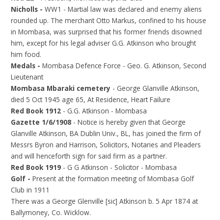
Nicholls -
WW1 - Martial law was declared and enemy aliens
rounded up. The merchant Otto Markus, confined to his house
in Mombasa, was surprised that his former friends disowned
him, except for his legal adviser G.G. Atkinson who brought
him food.
Medals -
Mombasa Defence Force - Geo. G. Atkinson, Second
Lieutenant
Mombasa Mbaraki cemetery
- George Glanville Atkinson,
died 5 Oct 1945 age 65, At Residence, Heart Failure
Red Book 1912
- G.G. Atkinson - Mombasa
Gazette 1/6/1908
- Notice is hereby given that George
Glanville Atkinson, BA Dublin Univ., BL, has joined the firm of
Messrs Byron and Harrison, Solicitors, Notaries and Pleaders
and will henceforth sign for said firm as a partner.
Red Book 1919
- G G Atkinson - Solicitor - Mombasa
Golf -
Present at the formation meeting of Mombasa Golf
Club in 1911
There was a George Glenville [sic] Atkinson b. 5 Apr 1874 at
Ballymoney, Co. Wicklow.