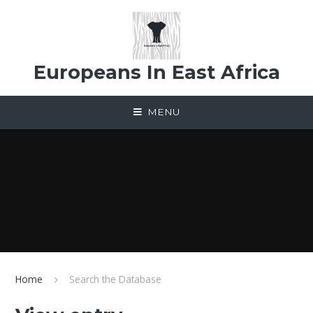
Skip to content ↓
Europeans In East Africa
MENU
Home
Search the Database