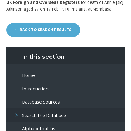
UK Foreign and Overseas Registers
for death of Annie [sic]
Atkinson aged 27 on 17 Feb 1910, malaria, at Mombasa
BACK TO SEARCH RESULTS
In this section
Home
Introduction
Database Sources
Search the Database
Alphabetical List