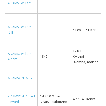
ADAMS, William
N
K
M
ADAMS, William
6 Feb 1951 Koru
K
'Bill'
F
L
12.8.1905
ADAMS, William
1845
Kivichoi,
K
Albert
Ukamba, malaria
S
ADAMSON, A. G.
N
Z
ADAMSON, Alfred
14.3.1871 East
4.7.1948 Kenya
G
Edward
Dean, Eastbourne
1