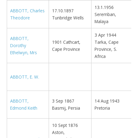
13.1.1956
ABBOTT, Charles
17.10.1897
Seremban,
N
Theodore
Tunbridge Wells
Malaya
3 Apr 1944
ABBOTT,
1901 Cathcart,
Tarka, Cape
Dorothy
Cape Province
Province, S.
Ethelwyn, Mrs
Africa
ABBOTT, E. W.
B
ABBOTT,
3 Sep 1867
14 Aug 1943
N
Edmond Keith
Basmij, Persia
Pretoria
10 Sept 1876
Aston,
N