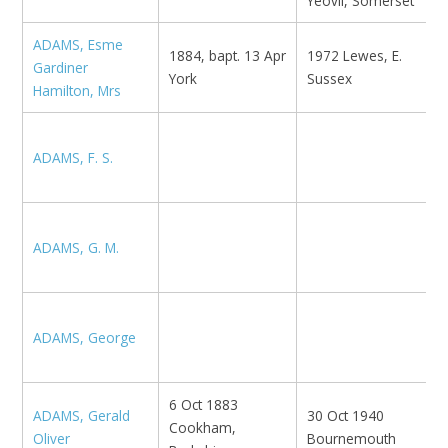
Yeovil, Somerset
ADAMS, Esme
1884, bapt. 13 Apr
1972 Lewes, E.
Gardiner
A
York
Sussex
Hamilton, Mrs
N
ADAMS, F. S.
M
N
B
ADAMS, G. M.
N
ADAMS, George
N
6 Oct 1883
ADAMS, Gerald
30 Oct 1940
Cookham,
K
Oliver
Bournemouth