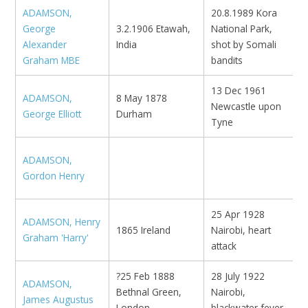
ADAMSON,
20.8.1989 Kora
George
3.2.1906 Etawah,
National Park,
I
Alexander
India
shot by Somali
Graham MBE
bandits
13 Dec 1961
ADAMSON,
8 May 1878
M
Newcastle upon
George Elliott
Durham
N
Tyne
ADAMSON,
Gordon Henry
25 Apr 1928
ADAMSON, Henry
K
1865 Ireland
Nairobi, heart
Graham 'Harry'
e
attack
?25 Feb 1888
28 July 1922
ADAMSON,
Bethnal Green,
Nairobi,
N
James Augustus
London
blackwater fever