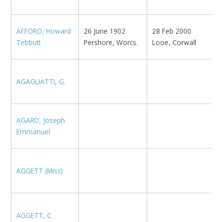
K
AFFORD, Howard
26 June 1902
28 Feb 2000
E
Tebbutt
Pershore, Worcs.
Looe, Corwall
N
N
AGAGLIATTI, G.
N
M
AGARD, Joseph
1
Emmanuel
1
AGGETT (Miss)
K
AGGETT, C.