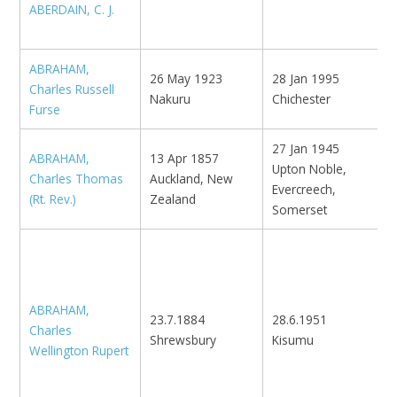
ABERDAIN, C. J.
N
ABRAHAM,
26 May 1923
28 Jan 1995
Charles Russell
'
Nakuru
Chichester
Furse
27 Jan 1945
ABRAHAM,
13 Apr 1857
Upton Noble,
Charles Thomas
Auckland, New
M
Evercreech,
(Rt. Rev.)
Zealand
Somerset
O
M
'
ABRAHAM,
l
23.7.1884
28.6.1951
Charles
K
Shrewsbury
Kisumu
Wellington Rupert
N
S
-