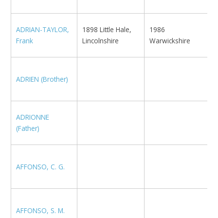
ADRIAN-TAYLOR,
1898 Little Hale,
1986
B
Frank
Lincolnshire
Warwickshire
N
ADRIEN (Brother)
B
ADRIONNE
N
(Father)
AFFONSO, C. G.
M
AFFONSO, S. M.
U