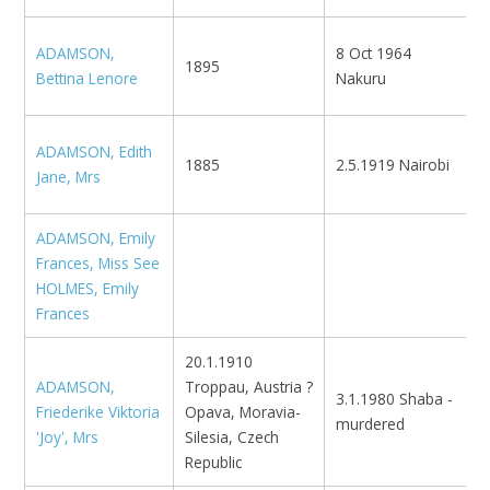
ADAMSON,
8 Oct 1964
N
1895
Bettina Lenore
Nakuru
D
ADAMSON, Edith
1885
2.5.1919 Nairobi
N
Jane, Mrs
ADAMSON, Emily
Frances, Miss See
HOLMES, Emily
Frances
20.1.1910
ADAMSON,
Troppau, Austria ?
3.1.1980 Shaba -
Friederike Viktoria
Opava, Moravia-
murdered
'Joy', Mrs
Silesia, Czech
Republic