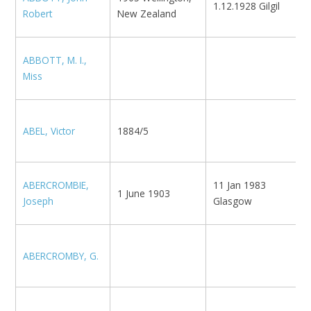
1.12.1928 Gilgil
N
Robert
New Zealand
ABBOTT, M. I.,
B
Miss
N
ABEL, Victor
1884/5
(
R
ABERCROMBIE,
11 Jan 1983
N
1 June 1903
Joseph
Glasgow
U
ABERCROMBY, G.
K