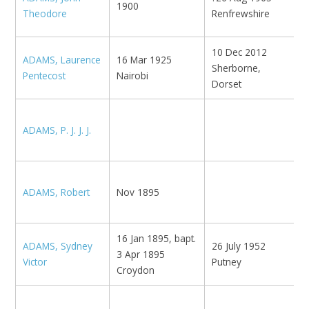
1900
M
Theodore
Renfrewshire
10 Dec 2012
ADAMS, Laurence
16 Mar 1925
Sherborne,
Pentecost
Nairobi
Dorset
ADAMS, P. J. J. J.
E
ADAMS, Robert
Nov 1895
U
16 Jan 1895, bapt.
B
ADAMS, Sydney
26 July 1952
3 Apr 1895
N
Victor
Putney
Croydon
K