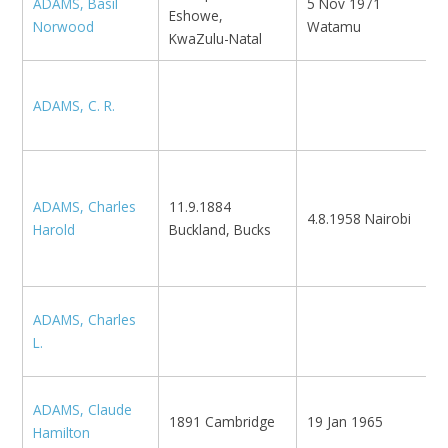
ADAMS, Basil
5 Nov 1971
M
Eshowe,
Norwood
Watamu
L
KwaZulu-Natal
ADAMS, C. R.
L
A
1
ADAMS, Charles
11.9.1884
4.8.1958 Nairobi
1
Harold
Buckland, Bucks
K
M
ADAMS, Charles
B
L.
ADAMS, Claude
1891 Cambridge
19 Jan 1965
N
Hamilton