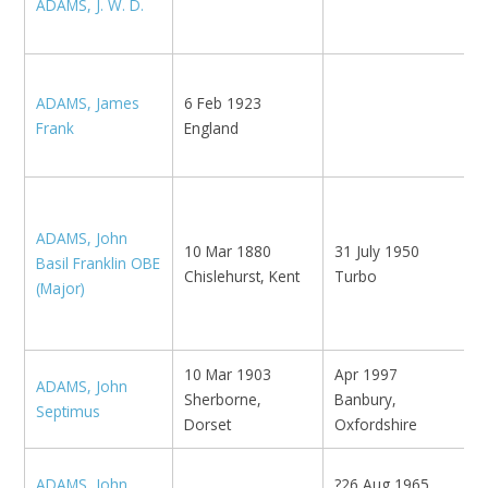
ADAMS, J. W. D.
E
L
ADAMS, James
6 Feb 1923
N
Frank
England
K
K
B
E
ADAMS, John
10 Mar 1880
31 July 1950
H
Basil Franklin OBE
Chislehurst, Kent
Turbo
F
(Major)
N
H
10 Mar 1903
Apr 1997
ADAMS, John
N
Sherborne,
Banbury,
Septimus
w
Dorset
Oxfordshire
ADAMS, John
?26 Aug 1965