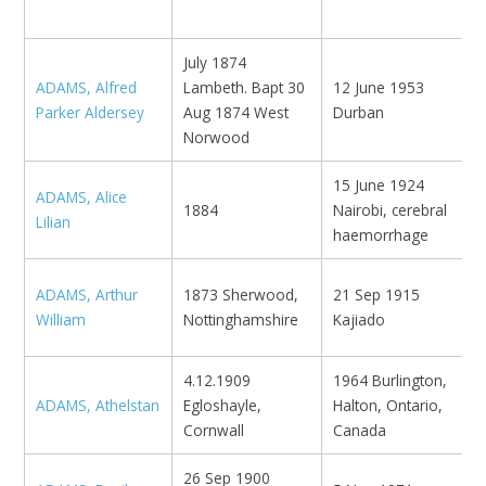
K
July 1874
ADAMS, Alfred
Lambeth. Bapt 30
12 June 1953
B
Parker Aldersey
Aug 1874 West
Durban
E
Norwood
15 June 1924
ADAMS, Alice
1884
Nairobi, cerebral
N
Lilian
haemorrhage
ADAMS, Arthur
1873 Sherwood,
21 Sep 1915
K
William
Nottinghamshire
Kajiado
4.12.1909
1964 Burlington,
ADAMS, Athelstan
Egloshayle,
Halton, Ontario,
Cornwall
Canada
26 Sep 1900