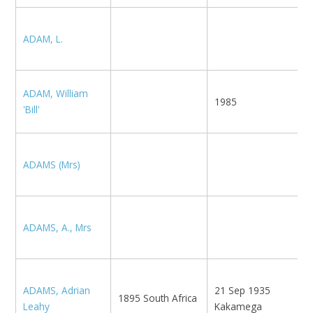
N
ADAM, L.
E
ADAM, William
1985
'Bill'
ADAMS (Mrs)
K
ADAMS, A., Mrs
L
K
ADAMS, Adrian
21 Sep 1935
S
1895 South Africa
Leahy
Kakamega
C