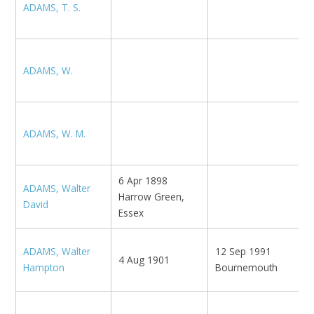
ADAMS, T. S.
N
ADAMS, W.
S
E
ADAMS, W. M.
M
6 Apr 1898
ADAMS, Walter
Harrow Green,
Gi
David
Essex
ADAMS, Walter
12 Sep 1991
B
4 Aug 1901
Hampton
Bournemouth
N