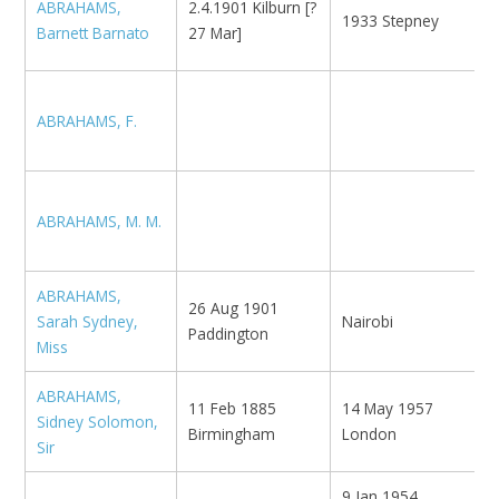
ABRAHAMS,
2.4.1901 Kilburn [?
1933 Stepney
N
Barnett Barnato
27 Mar]
ABRAHAMS, F.
N
ABRAHAMS, M. M.
ABRAHAMS,
26 Aug 1901
Sarah Sydney,
Nairobi
N
Paddington
Miss
ABRAHAMS,
Z
11 Feb 1885
14 May 1957
Sidney Solomon,
U
Birmingham
London
Sir
T
9 Jan 1954