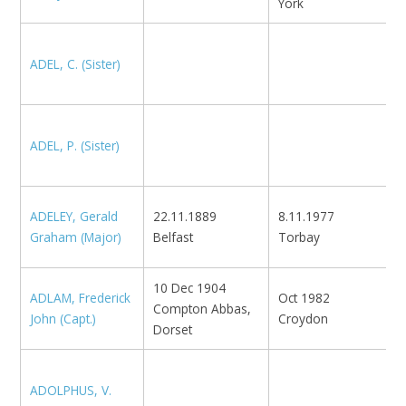
York
ADEL, C. (Sister)
M
ADEL, P. (Sister)
M
ADELEY, Gerald
22.11.1889
8.11.1977
N
Graham (Major)
Belfast
Torbay
1
10 Dec 1904
ADLAM, Frederick
Oct 1982
Compton Abbas,
N
John (Capt.)
Croydon
Dorset
ADOLPHUS, V.
F