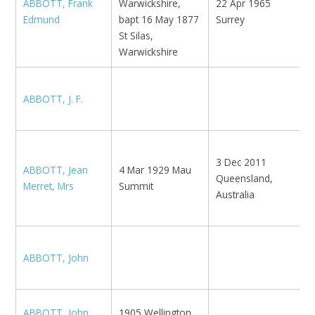
ABBOTT, Frank
Warwickshire,
22 Apr 1965
1
Edmund
bapt 16 May 1877
Surrey
1
St Silas,
Warwickshire
ABBOTT, J. F.
L
3 Dec 2011
N
ABBOTT, Jean
4 Mar 1929 Mau
Queensland,
M
Merret, Mrs
Summit
Australia
A
K
ABBOTT, John
B
ABBOTT, John
1905 Wellington,