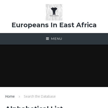
Skip to content ↓
Europeans In East Africa
MENU
Home
Search the Database