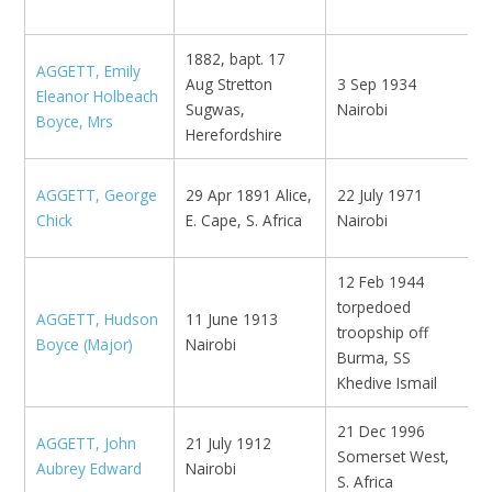
1882, bapt. 17
AGGETT, Emily
Aug Stretton
3 Sep 1934
Eleanor Holbeach
K
Sugwas,
Nairobi
Boyce, Mrs
Herefordshire
N
AGGETT, George
29 Apr 1891 Alice,
22 July 1971
L
Chick
E. Cape, S. Africa
Nairobi
1
12 Feb 1944
torpedoed
AGGETT, Hudson
11 June 1913
N
troopship off
Boyce (Major)
Nairobi
K
Burma, SS
Khedive Ismail
21 Dec 1996
N
AGGETT, John
21 July 1912
Somerset West,
S
Aubrey Edward
Nairobi
S. Africa
y