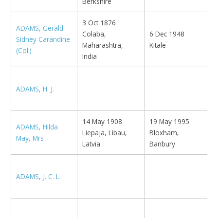
Berkshire
3 Oct 1876
ADAMS, Gerald
Colaba,
6 Dec 1948
E
Sidney Carandine
Maharashtra,
Kitale
T
(Col.)
India
K
ADAMS, H. J.
L
14 May 1908
19 May 1995
ADAMS, Hilda
Liepaja, Libau,
Bloxham,
N
May, Mrs
Latvia
Banbury
ADAMS, J. C. L.
B