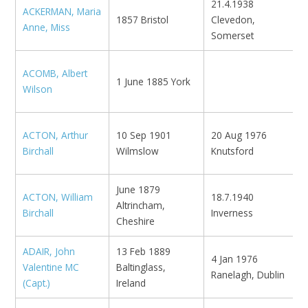
21.4.1938
ACKERMAN, Maria
M
1857 Bristol
Clevedon,
Anne, Miss
R
Somerset
ACOMB, Albert
M
1 June 1885 York
Wilson
W
ACTON, Arthur
10 Sep 1901
20 Aug 1976
N
Birchall
Wilmslow
Knutsford
K
June 1879
ACTON, William
18.7.1940
K
Altrincham,
Birchall
Inverness
M
Cheshire
ADAIR, John
13 Feb 1889
4 Jan 1976
Valentine MC
Baltinglass,
N
Ranelagh, Dublin
(Capt.)
Ireland