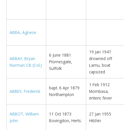
N
1
ABBA, Agnese
N
19 Jan 1947
6 June 1881
ABBAY, Bryan
drowned off
Plomesgate,
N
Norman CB (Col.)
Lamu, boat
Suffolk
capsized
1 Feb 1912
bapt. 6 Apr 1879
ABBEY, Frederick
Mombasa,
M
Northampton
enteric fever
ABBOT, William
11 Oct 1873
27 Jan 1955
John
Bovingdon, Herts.
Hitchin