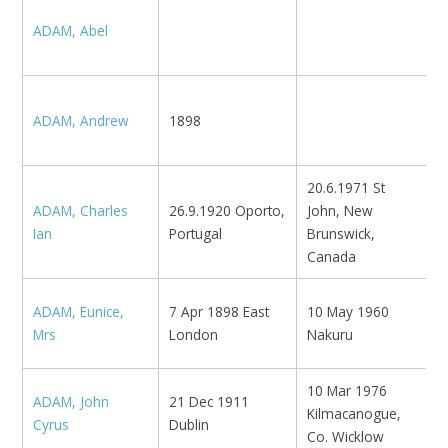
N
ADAM, Abel
K
ADAM, Andrew
1898
N
20.6.1971 St
ADAM, Charles
26.9.1920 Oporto,
John, New
N
Ian
Portugal
Brunswick,
Canada
ADAM, Eunice,
7 Apr 1898 East
10 May 1960
N
Mrs
London
Nakuru
10 Mar 1976
ADAM, John
21 Dec 1911
L
Kilmacanogue,
Cyrus
Dublin
L
Co. Wicklow