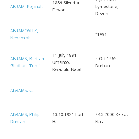
1889 Silverton,
ABRAM, Reginald
Lympstone,
N
Devon
Devon
ABRAMOVITZ,
?1991
M
Nehemiah
11 July 1891
K
ABRAMS, Bertram
5 Oct 1965
Umzinto,
E
Gledhart 'Tom'
Durban
KwaZulu-Natal
K
ABRAMS, C.
N
ABRAMS, Philip
13.10.1921 Fort
24.3.2000 Kelso,
K
Duncan
Hall
Natal