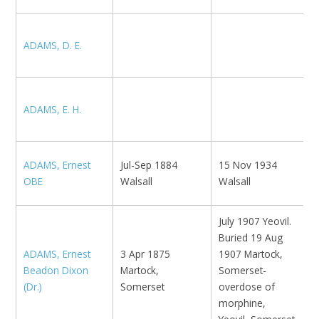
ADAMS, D. E.
K
M
ADAMS, E. H.
E
ADAMS, Ernest
Jul-Sep 1884
15 Nov 1934
D
OBE
Walsall
Walsall
July 1907 Yeovil.
Buried 19 Aug
ADAMS, Ernest
3 Apr 1875
1907 Martock,
E
Beadon Dixon
Martock,
Somerset-
H
(Dr.)
Somerset
overdose of
morphine,