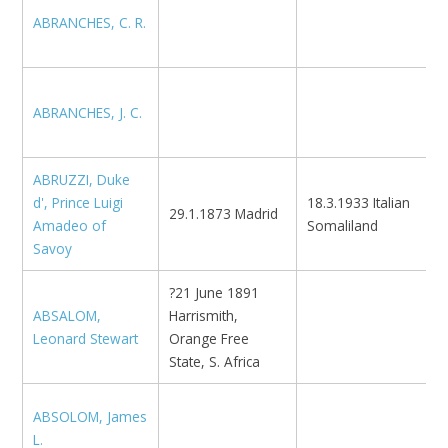
ABRANCHES, C. R.
K
ABRANCHES, J. C.
N
ABRUZZI, Duke
d', Prince Luigi
18.3.1933 Italian
29.1.1873 Madrid
Amadeo of
Somaliland
Savoy
?21 June 1891
ABSALOM,
Harrismith,
U
Leonard Stewart
Orange Free
State, S. Africa
ABSOLOM, James
L.