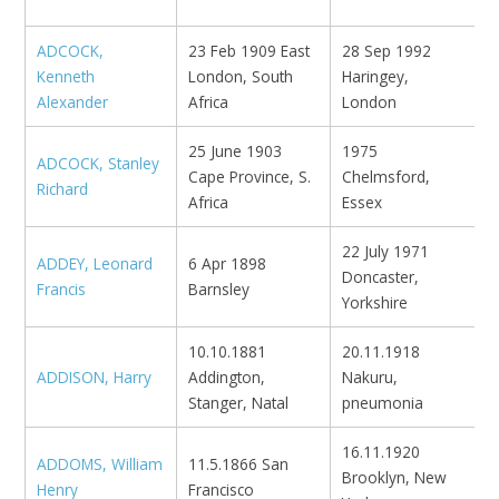
ADCOCK,
23 Feb 1909 East
28 Sep 1992
Kenneth
London, South
Haringey,
Alexander
Africa
London
25 June 1903
1975
ADCOCK, Stanley
B
Cape Province, S.
Chelmsford,
Richard
M
Africa
Essex
22 July 1971
ADDEY, Leonard
6 Apr 1898
Doncaster,
N
Francis
Barnsley
Yorkshire
10.10.1881
20.11.1918
ADDISON, Harry
Addington,
Nakuru,
N
Stanger, Natal
pneumonia
16.11.1920
ADDOMS, William
11.5.1866 San
Brooklyn, New
V
Henry
Francisco