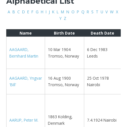
Alphabetical List
A
B
C
D
E
F
G
H
I
J
K
L
M
N
O
P
Q
R
S
T
U
V
W
X
Y
Z
Name
Birth Date
Death Date
K
AAGAARD,
10 Mar 1904
6 Dec 1983
N
Bernhard Martin
Tromso, Norway
Leeds
K
M
M
AAGAARD, Yngvar
16 Aug 1900
25 Oct 1978
R
'Bill'
Tromso, Norway
Nairobi
R
1
C
R
1863 Kolding,
AARUP, Peter M.
7.4.1924 Nairobi
M
Denmark
1