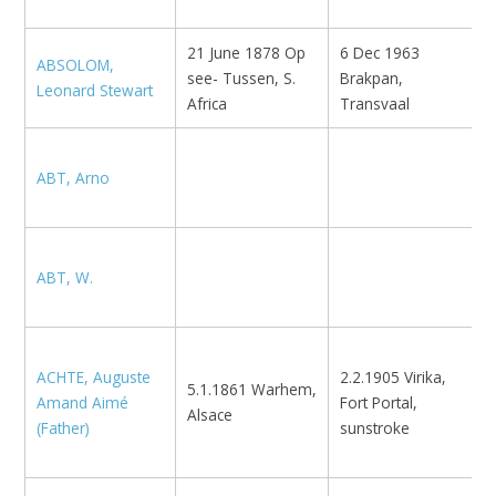
21 June 1878 Op
6 Dec 1963
ABSOLOM,
see- Tussen, S.
Brakpan,
E
Leonard Stewart
Africa
Transvaal
ABT, Arno
E
ABT, W.
E
U
ACHTE, Auguste
2.2.1905 Virika,
K
5.1.1861 Warhem,
Amand Aimé
Fort Portal,
I
Alsace
(Father)
sunstroke
B
R