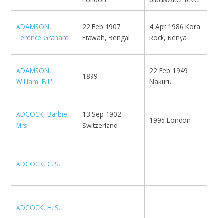
1
ADAMSON,
22 Feb 1907
4 Apr 1986 Kora
E
Terence Graham
Etawah, Bengal
Rock, Kenya
G
ADAMSON,
22 Feb 1949
1899
S
William 'Bill'
Nakuru
ADCOCK, Barbie,
13 Sep 1902
1995 London
M
Mrs
Switzerland
ADCOCK, C. S.
N
ADCOCK, H. S.