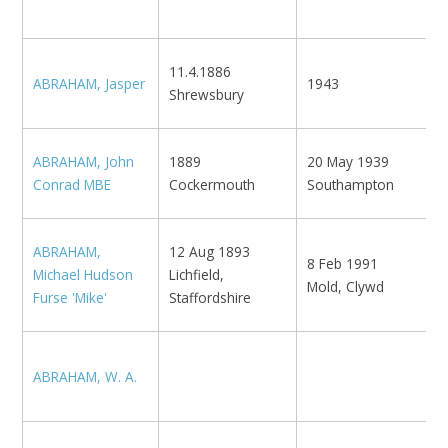
S
O
11.4.1886
ABRAHAM, Jasper
1943
M
Shrewsbury
'
ABRAHAM, John
1889
20 May 1939
T
Conrad MBE
Cockermouth
Southampton
N
1
ABRAHAM,
12 Aug 1893
8 Feb 1991
H
Michael Hudson
Lichfield,
Mold, Clywd
'
Furse 'Mike'
Staffordshire
L
ABRAHAM, W. A.